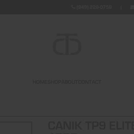
(949) 228-0759
HOME
SHOP
ABOUT
CONTACT
CANIK TP9 ELIT