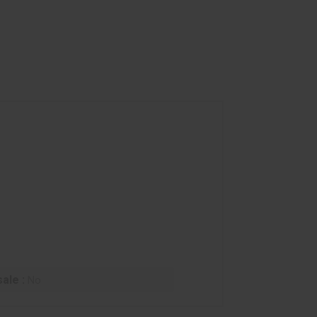
ale :
No