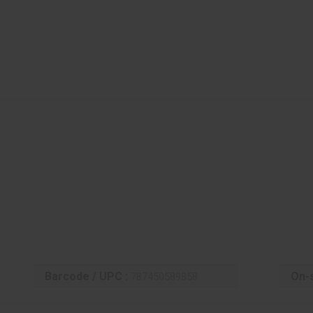
Barcode / UPC :
On-s
787450589858