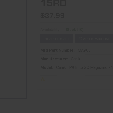
15RD
$37.99
(10)
Availability:
In Stock
ADD TO CART
ADD TO WISHLIST
Mfg Part Number:
MA903
Manufacturer:
Canik
Model:
Canik TP9 Elite SC Magazine -