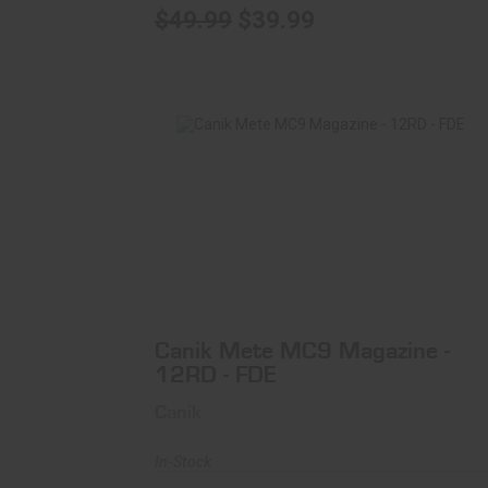
$49.99
$39.99
Canik Mete MC9 Magazine - 12RD - FDE
$33.99
Canik Mete MC9 Magazine -
12RD - FDE
Canik
In-Stock