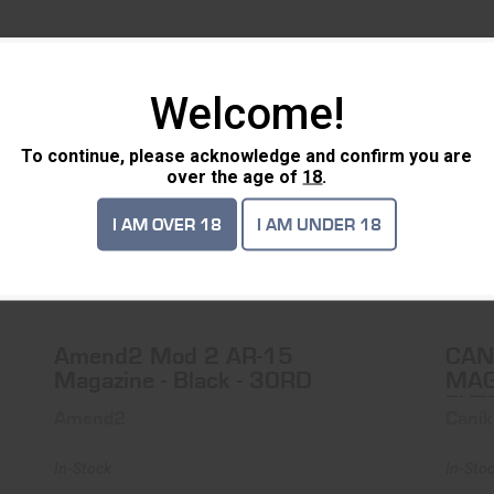
TS
Welcome!
SALE
To continue, please acknowledge and confirm you are
over the age of
18
.
I AM OVER 18
I AM UNDER 18
Amend2 Mod 2 AR-15 Magazine - Black
- 30RD
$13.99
$10.99
Amend2 Mod 2 AR-15
CAN
Magazine - Black - 30RD
MAG
EXT
Amend2
Canik
In-Stock
In-Sto