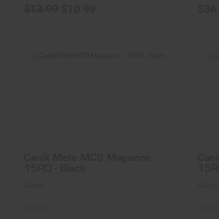
$13.99
$10.99
$36
Can
Canik Mete MC9 Magazine - 15RD -
Black
$37.99
Canik Mete MC9 Magazine -
Cani
15RD - Black
15R
Canik
Canik
In-Stock
In-Sto