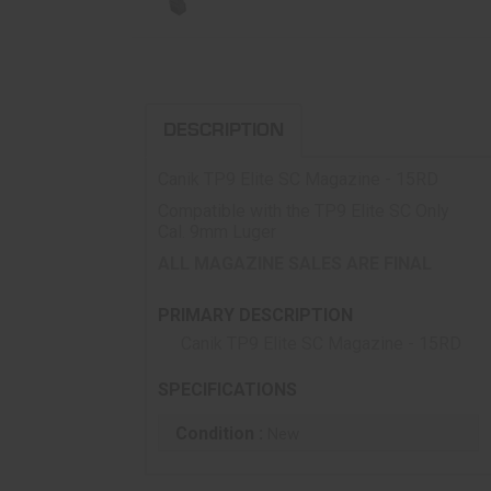
DESCRIPTION
Canik TP9 Elite SC Magazine - 15RD
Compatible with the TP9 Elite SC Only
Cal. 9mm Luger
ALL MAGAZINE SALES ARE FINAL
PRIMARY DESCRIPTION
Canik TP9 Elite SC Magazine - 15RD
SPECIFICATIONS
Condition :
New