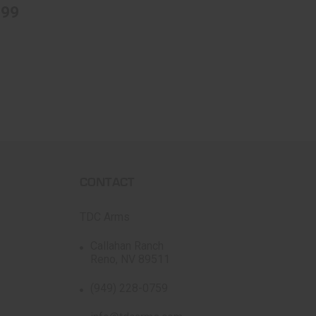
.99
CONTACT
TDC Arms
Callahan Ranch
Reno, NV 89511
(949) 228-0759