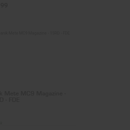
.99
ik Mete MC9 Magazine - 15RD - FDE
$37.99
k Mete MC9 Magazine -
D - FDE
ck