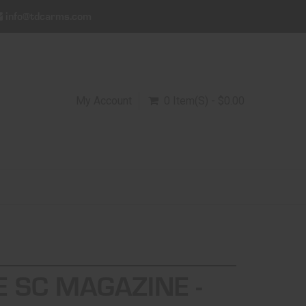
info@tdcarms.com
My Account
0 Item(s) - $0.00
E SC MAGAZINE -