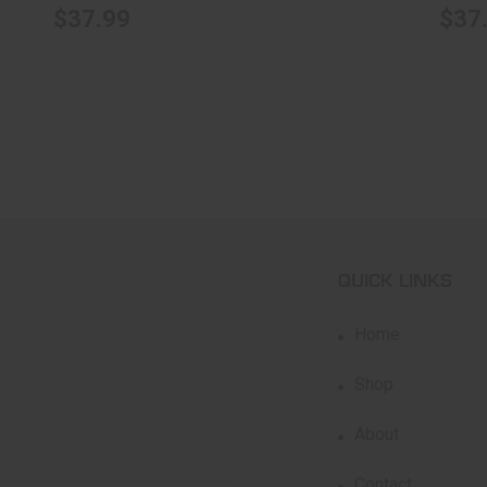
$37.99
$37
QUICK LINKS
Home
Shop
About
Contact