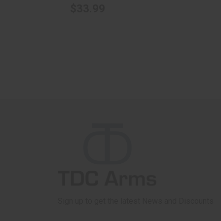
$33.99
Sign up to get the latest News and Discounts